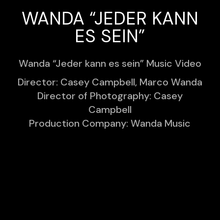
WANDA “JEDER KANN
ES SEIN”
Wanda “Jeder kann es sein” Music Video
Director: Casey Campbell, Marco Wanda
Director of Photography: Casey
Campbell
Production Company: Wanda Music